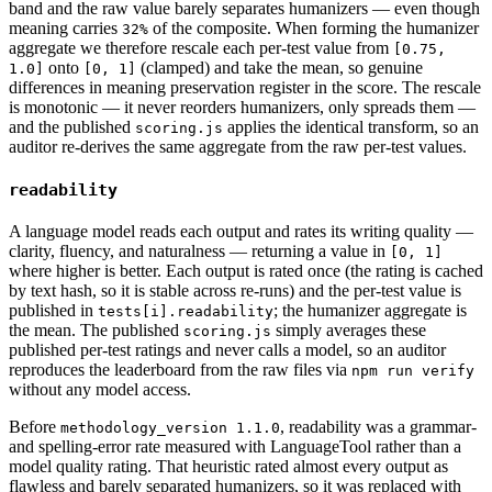
band and the raw value barely separates humanizers — even though
meaning carries
of the composite. When forming the humanizer
32%
aggregate we therefore rescale each per-test value from
[0.75,
onto
(clamped) and take the mean, so genuine
1.0]
[0, 1]
differences in meaning preservation register in the score. The rescale
is monotonic — it never reorders humanizers, only spreads them —
and the published
applies the identical transform, so an
scoring.js
auditor re-derives the same aggregate from the raw per-test values.
readability
A language model reads each output and rates its writing quality —
clarity, fluency, and naturalness — returning a value in
[0, 1]
where higher is better. Each output is rated once (the rating is cached
by text hash, so it is stable across re-runs) and the per-test value is
published in
; the humanizer aggregate is
tests[i].readability
the mean. The published
simply averages these
scoring.js
published per-test ratings and never calls a model, so an auditor
reproduces the leaderboard from the raw files via
npm run verify
without any model access.
Before
, readability was a grammar-
methodology_version 1.1.0
and spelling-error rate measured with LanguageTool rather than a
model quality rating. That heuristic rated almost every output as
flawless and barely separated humanizers, so it was replaced with