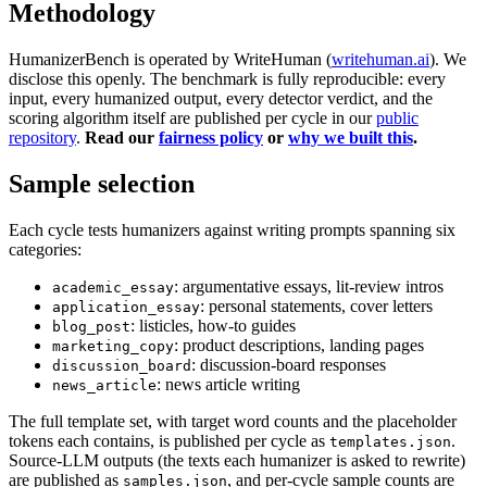
Methodology
HumanizerBench is operated by WriteHuman (
writehuman.ai
). We
disclose this openly. The benchmark is fully reproducible: every
input, every humanized output, every detector verdict, and the
scoring algorithm itself are published per cycle in our
public
repository
.
Read our
fairness policy
or
why we built this
.
Sample selection
Each cycle tests humanizers against writing prompts spanning six
categories:
: argumentative essays, lit-review intros
academic_essay
: personal statements, cover letters
application_essay
: listicles, how-to guides
blog_post
: product descriptions, landing pages
marketing_copy
: discussion-board responses
discussion_board
: news article writing
news_article
The full template set, with target word counts and the placeholder
tokens each contains, is published per cycle as
.
templates.json
Source-LLM outputs (the texts each humanizer is asked to rewrite)
are published as
, and per-cycle sample counts are
samples.json