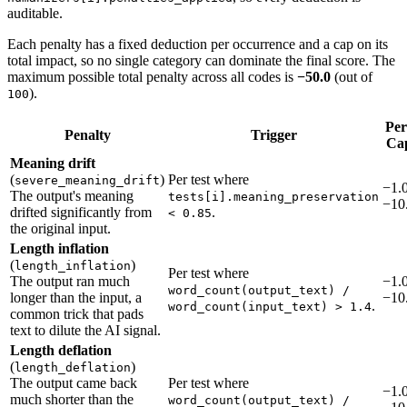
auditable.
Each penalty has a fixed deduction per occurrence and a cap on its
total impact, so no single category can dominate the final score. The
maximum possible total penalty across all codes is
−50.0
(out of
).
100
Per
Penalty
Trigger
Ca
Meaning drift
(
)
Per test where
severe_meaning_drift
−1.0
The output's meaning
tests[i].meaning_preservation
−10
drifted significantly from
.
< 0.85
the original input.
Length inflation
(
)
length_inflation
Per test where
The output ran much
−1.0
word_count(output_text) /
longer than the input, a
−10
.
word_count(input_text) > 1.4
common trick that pads
text to dilute the AI signal.
Length deflation
(
)
length_deflation
The output came back
Per test where
−1.0
much shorter than the
word_count(output_text) /