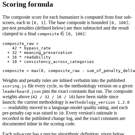
Scoring formula
The composite score for each humanizer is computed from four sub-
scores, each in
. The base composite is bounded
;
[0, 1]
[0, 100]
per-test penalties (defined below) are then subtracted and the result
clamped to a final
∈
:
composite
[0, 100]
composite_raw =

    42 * bypass_rate

  + 32 * meaning_preservation

  + 16 * readability

  + 10 * consistency_across_categories

composite = max(0, composite_raw - sum_of_penalty_delta
Weights and penalty rules are inlined verbatim into the published
file every cycle, so the methodology version on a given
scoring.js
pins the exact constants that ran. The composite
leaderboard.json
weights above (
) have been stable since
42 / 32 / 16 / 10
launch; the current methodology is
methodology_version 1.2.0
— readability moved to a language-model quality rating, and each
per-penalty cap was raised to
. Every version's rationale is
10
recorded in the published change log, and the exact constants are
documented inline in the scoring code.
Each sub-score has a precise algorithmic definition, given below.