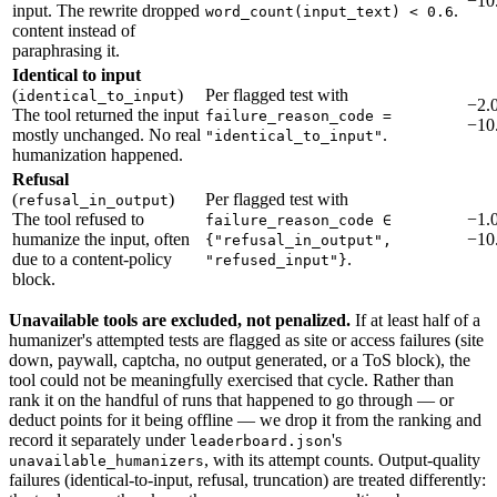
−10
input. The rewrite dropped
.
word_count(input_text) < 0.6
content instead of
paraphrasing it.
Identical to input
(
)
Per flagged test with
identical_to_input
−2.0
The tool returned the input
failure_reason_code =
−10
mostly unchanged. No real
.
"identical_to_input"
humanization happened.
Refusal
(
)
Per flagged test with
refusal_in_output
The tool refused to
−1.0
failure_reason_code ∈
humanize the input, often
−10
{"refusal_in_output",
due to a content-policy
.
"refused_input"}
block.
Unavailable tools are excluded, not penalized.
If at least half of a
humanizer's attempted tests are flagged as site or access failures (site
down, paywall, captcha, no output generated, or a ToS block), the
tool could not be meaningfully exercised that cycle. Rather than
rank it on the handful of runs that happened to go through — or
deduct points for it being offline — we drop it from the ranking and
record it separately under
's
leaderboard.json
, with its attempt counts. Output-quality
unavailable_humanizers
failures (identical-to-input, refusal, truncation) are treated differently: