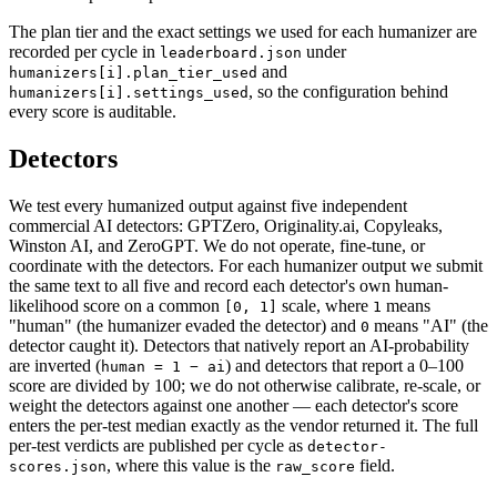
The plan tier and the exact settings we used for each humanizer are
recorded per cycle in
under
leaderboard.json
and
humanizers[i].plan_tier_used
, so the configuration behind
humanizers[i].settings_used
every score is auditable.
Detectors
We test every humanized output against five independent
commercial AI detectors: GPTZero, Originality.ai, Copyleaks,
Winston AI, and ZeroGPT. We do not operate, fine-tune, or
coordinate with the detectors. For each humanizer output we submit
the same text to all five and record each detector's own human-
likelihood score on a common
scale, where
means
[0, 1]
1
"human" (the humanizer evaded the detector) and
means "AI" (the
0
detector caught it). Detectors that natively report an AI-probability
are inverted (
) and detectors that report a 0–100
human = 1 − ai
score are divided by 100; we do not otherwise calibrate, re-scale, or
weight the detectors against one another — each detector's score
enters the per-test median exactly as the vendor returned it. The full
per-test verdicts are published per cycle as
detector-
, where this value is the
field.
scores.json
raw_score