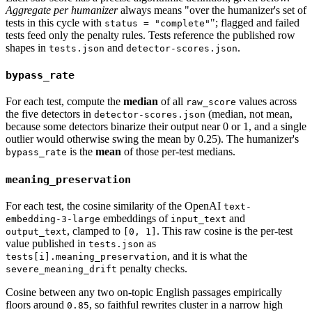
Aggregate per humanizer
always means "over the humanizer's set of
tests in this cycle with
"; flagged and failed
status = "complete"
tests feed only the penalty rules. Tests reference the published row
shapes in
and
.
tests.json
detector-scores.json
bypass_rate
For each test, compute the
median
of all
values across
raw_score
the five detectors in
(median, not mean,
detector-scores.json
because some detectors binarize their output near 0 or 1, and a single
outlier would otherwise swing the mean by 0.25). The humanizer's
is the
mean
of those per-test medians.
bypass_rate
meaning_preservation
For each test, the cosine similarity of the OpenAI
text-
embeddings of
and
embedding-3-large
input_text
, clamped to
. This raw cosine is the per-test
output_text
[0, 1]
value published in
as
tests.json
, and it is what the
tests[i].meaning_preservation
penalty checks.
severe_meaning_drift
Cosine between any two on-topic English passages empirically
floors around
, so faithful rewrites cluster in a narrow high
0.85