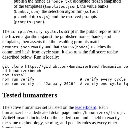
publish the nonce as
alongside frozen snapshots
nonce.txt
of the templates (
), the value banks
templates.json
(
), the selection algorithm (
banks.json
select-
), and the resolved prompts
placeholders.js
(
).
prompts.json
The
script in the public repo re-runs
scripts/verify-cycle.ts
the frozen algorithm against the published nonce, banks, and
templates, then asserts that the resulting prompts match
exactly and that
matches the
prompts.json
sha256(nonce)
committed hash from cycle start. It also runs the full score replay
described below. Run it locally:
git clone https://github.com/HumanizerBench/humanizerbe
cd humanizerbench

npm install

npm run verify                    # verify every cycle

npm run verify -- "January 2026"  # verify one cycle (q
Tested humanizers
The active humanizer set is listed on the
leaderboard
. Each
humanizer has a dedicated detail page under
.
/humanizers/[slug]
WriteHuman is included on the leaderboard and is held to exactly
the same methodology, scoring, and penalty rules as every other
humanizer.