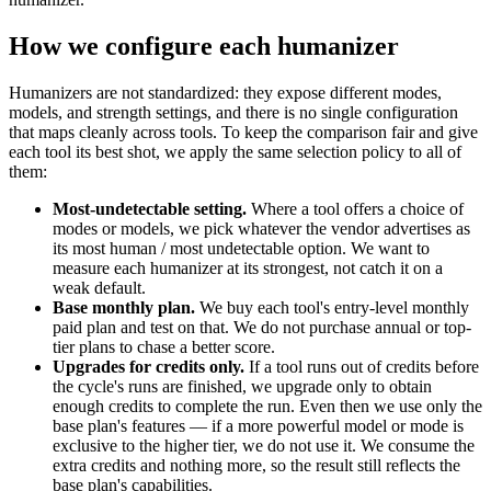
How we configure each humanizer
Humanizers are not standardized: they expose different modes,
models, and strength settings, and there is no single configuration
that maps cleanly across tools. To keep the comparison fair and give
each tool its best shot, we apply the same selection policy to all of
them:
Most-undetectable setting.
Where a tool offers a choice of
modes or models, we pick whatever the vendor advertises as
its most human / most undetectable option. We want to
measure each humanizer at its strongest, not catch it on a
weak default.
Base monthly plan.
We buy each tool's entry-level monthly
paid plan and test on that. We do not purchase annual or top-
tier plans to chase a better score.
Upgrades for credits only.
If a tool runs out of credits before
the cycle's runs are finished, we upgrade only to obtain
enough credits to complete the run. Even then we use only the
base plan's features — if a more powerful model or mode is
exclusive to the higher tier, we do not use it. We consume the
extra credits and nothing more, so the result still reflects the
base plan's capabilities.