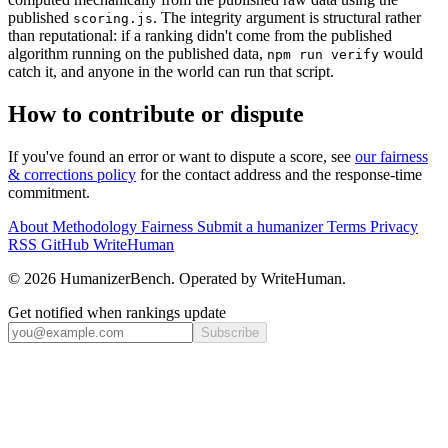
published
. The integrity argument is structural rather
scoring.js
than reputational: if a ranking didn't come from the published
algorithm running on the published data,
would
npm run verify
catch it, and anyone in the world can run that script.
How to contribute or dispute
If you've found an error or want to dispute a score, see
our fairness
& corrections policy
for the contact address and the response-time
commitment.
About
Methodology
Fairness
Submit a humanizer
Terms
Privacy
RSS
GitHub
WriteHuman
© 2026 HumanizerBench. Operated by WriteHuman.
Get notified when rankings update
Subscribe