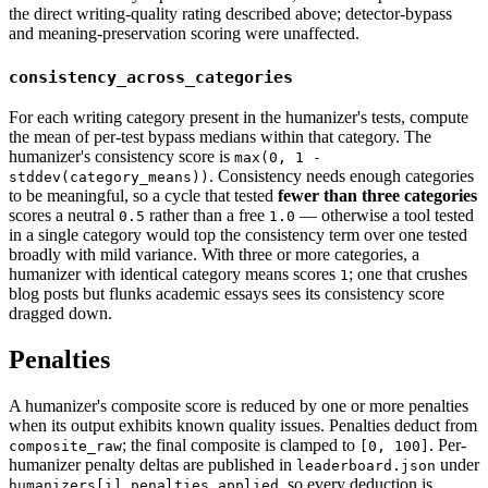
the direct writing-quality rating described above; detector-bypass
and meaning-preservation scoring were unaffected.
consistency_across_categories
For each writing category present in the humanizer's tests, compute
the mean of per-test bypass medians within that category. The
humanizer's consistency score is
max(0, 1 -
. Consistency needs enough categories
stddev(category_means))
to be meaningful, so a cycle that tested
fewer than three categories
scores a neutral
rather than a free
— otherwise a tool tested
0.5
1.0
in a single category would top the consistency term over one tested
broadly with mild variance. With three or more categories, a
humanizer with identical category means scores
; one that crushes
1
blog posts but flunks academic essays sees its consistency score
dragged down.
Penalties
A humanizer's composite score is reduced by one or more penalties
when its output exhibits known quality issues. Penalties deduct from
; the final composite is clamped to
. Per-
composite_raw
[0, 100]
humanizer penalty deltas are published in
under
leaderboard.json
, so every deduction is
humanizers[i].penalties_applied