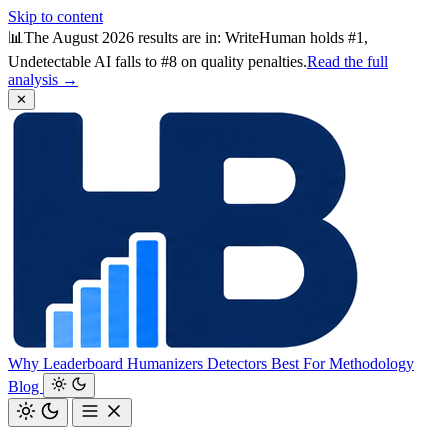
Skip to content
📊
The August 2026 results are in: WriteHuman holds #1,
Undetectable AI falls to #8 on quality penalties.
Read the full
analysis →
✕
Why
Leaderboard
Humanizers
Detectors
Best For
Methodology
Blog