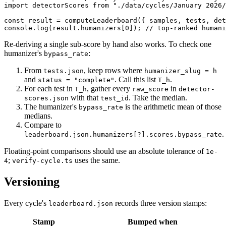
import detectorScores from "./data/cycles/January 2026/
const result = computeLeaderboard({ samples, tests, det
console.log(result.humanizers[0]); // top-ranked humani
Re-deriving a single sub-score by hand also works. To check one
humanizer's
:
bypass_rate
From
, keep rows where
tests.json
humanizer_slug = h
and
. Call this list
.
status = "complete"
T_h
For each test in
, gather every
in
T_h
raw_score
detector-
with that
. Take the median.
scores.json
test_id
The humanizer's
is the arithmetic mean of those
bypass_rate
medians.
Compare to
.
leaderboard.json.humanizers[?].scores.bypass_rate
Floating-point comparisons should use an absolute tolerance of
1e-
;
uses the same.
4
verify-cycle.ts
Versioning
Every cycle's
records three version stamps:
leaderboard.json
Stamp
Bumped when