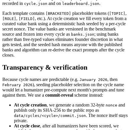
recorded in
and on
.
cycle.json
leaderboard.json
Each template contains
placeholder tokens (
,
[BRACKETED]
[TOPIC]
,
, etc.). At cycle creation we fill every token from a
[ROLE]
[FIELD]
curated value bank using a deterministic hash seeded by a per-cycle
secret nonce. The value banks are versioned in the benchmark
source and frozen into every cycle as
; using banks
banks.json
rather than free-typed values eliminates founder discretion in what
gets tested, and the seeded hash means anyone with the published
banks and algorithm can re-derive the exact prompts after the cycle
closes.
Transparency & verification
Because cycle names are predictable (e.g.
, then
January 2026
), seeding placeholder selection on the cycle name
February 2026
would let a humanizer pre-compute next month's prompts and tune
against them. We use a
commit-reveal
scheme instead:
At cycle creation
, we generate a random 32-byte
and
nonce
publish only its SHA-256 to the public repo as
. The nonce itself stays
data/cycles/<cycle>/commit.json
private.
At cycle close
, after all humanizers have been scored, we