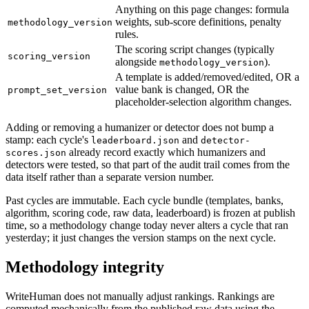
Anything on this page changes: formula
weights, sub-score definitions, penalty
methodology_version
rules.
The scoring script changes (typically
scoring_version
alongside
).
methodology_version
A template is added/removed/edited, OR a
value bank is changed, OR the
prompt_set_version
placeholder-selection algorithm changes.
Adding or removing a humanizer or detector does not bump a
stamp: each cycle's
and
leaderboard.json
detector-
already record exactly which humanizers and
scores.json
detectors were tested, so that part of the audit trail comes from the
data itself rather than a separate version number.
Past cycles are immutable. Each cycle bundle (templates, banks,
algorithm, scoring code, raw data, leaderboard) is frozen at publish
time, so a methodology change today never alters a cycle that ran
yesterday; it just changes the version stamps on the next cycle.
Methodology integrity
WriteHuman does not manually adjust rankings. Rankings are
computed mechanically from the published raw data using the