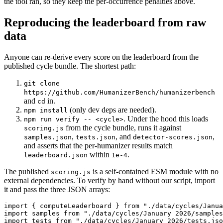
the tool ran, so they keep the per-occurrence penalties above.
Reproducing the leaderboard from raw
data
Anyone can re-derive every score on the leaderboard from the
published cycle bundle. The shortest path:
git clone
https://github.com/HumanizerBench/humanizerbench
and
in.
cd
(only dev deps are needed).
npm install
. Under the hood this loads
npm run verify -- <cycle>
from the cycle bundle, runs it against
scoring.js
,
, and
,
samples.json
tests.json
detector-scores.json
and asserts that the per-humanizer results match
within
.
leaderboard.json
1e-4
The published
is a self-contained ESM module with no
scoring.js
external dependencies. To verify by hand without our script, import
it and pass the three JSON arrays:
import { computeLeaderboard } from "./data/cycles/Janua
import samples from "./data/cycles/January 2026/samples
import tests from "./data/cycles/January 2026/tests.jso