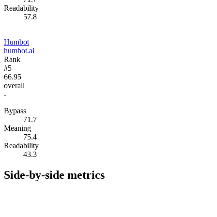
Readability
57.8
Humbot
humbot.ai
Rank
#5
66.95
overall
-
Bypass
71.7
Meaning
75.4
Readability
43.3
Side-by-side metrics