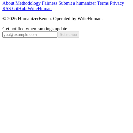
About
Methodology
Fairness
Submit a humanizer
Terms
Privacy
RSS
GitHub
WriteHuman
© 2026 HumanizerBench. Operated by WriteHuman.
Get notified when rankings update
Subscribe