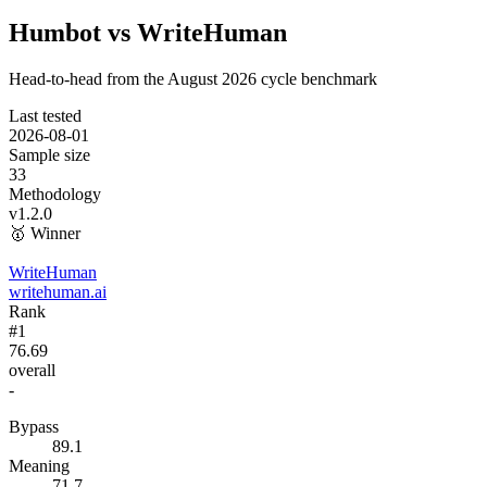
Humbot vs WriteHuman
Head-to-head from the
August 2026
cycle benchmark
Last tested
2026-08-01
Sample size
33
Methodology
v1.2.0
🥇
Winner
WriteHuman
writehuman.ai
Rank
#1
76.69
overall
-
Bypass
89.1
Meaning
71.7