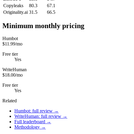
Copyleaks
80.3
67.1
Originality.ai
31.5
66.5
Minimum monthly pricing
Humbot
$11.99/mo
Free tier
Yes
WriteHuman
$18.00/mo
Free tier
Yes
Related
Humbot: full review →
WriteHuman: full review →
Full leaderboard →
Methodology →