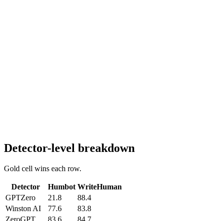
Detector-level breakdown
Gold cell wins each row.
Detector
Humbot
WriteHuman
GPTZero
21.8
88.4
Winston AI
77.6
83.8
ZeroGPT
83.6
84.7