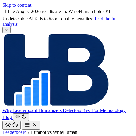
Skip to content
📊
The August 2026 results are in: WriteHuman holds #1,
Undetectable AI falls to #8 on quality penalties.
Read the full
analysis →
✕
Why
Leaderboard
Humanizers
Detectors
Best For
Methodology
Blog
Leaderboard
/
Humbot vs WriteHuman