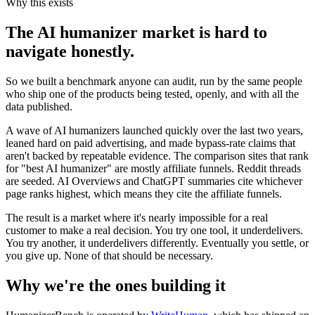
Why this exists
The AI humanizer market is hard to
navigate honestly.
So we built a benchmark anyone can audit, run by the same people
who ship one of the products being tested, openly, and with all the
data published.
A wave of AI humanizers launched quickly over the last two years,
leaned hard on paid advertising, and made bypass-rate claims that
aren't backed by repeatable evidence. The comparison sites that rank
for "best AI humanizer" are mostly affiliate funnels. Reddit threads
are seeded. AI Overviews and ChatGPT summaries cite whichever
page ranks highest, which means they cite the affiliate funnels.
The result is a market where it's nearly impossible for a real
customer to make a real decision. You try one tool, it underdelivers.
You try another, it underdelivers differently. Eventually you settle, or
you give up. None of that should be necessary.
Why we're the ones building it