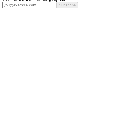
Subscribe