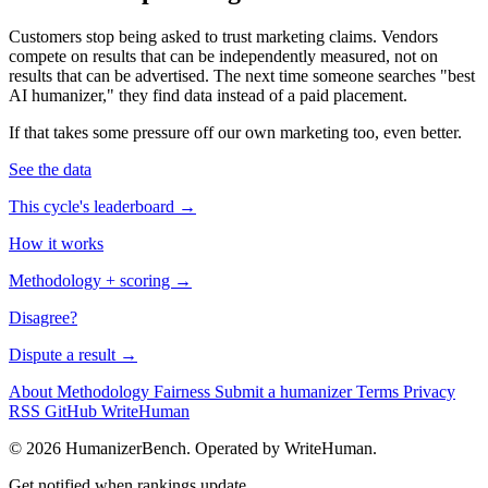
Customers stop being asked to trust marketing claims. Vendors
compete on results that can be independently measured, not on
results that can be advertised. The next time someone searches "best
AI humanizer," they find data instead of a paid placement.
If that takes some pressure off our own marketing too, even better.
See the data
This cycle's leaderboard →
How it works
Methodology + scoring →
Disagree?
Dispute a result →
About
Methodology
Fairness
Submit a humanizer
Terms
Privacy
RSS
GitHub
WriteHuman
© 2026 HumanizerBench. Operated by WriteHuman.
Get notified when rankings update