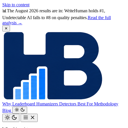
Skip to content
📊
The August 2026 results are in: WriteHuman holds #1,
Undetectable AI falls to #8 on quality penalties.
Read the full
analysis →
✕
Why
Leaderboard
Humanizers
Detectors
Best For
Methodology
Blog