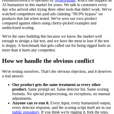
HumanizerBench is operated by
WriteHuman
, which has shipped an
AI humanizer in this market for years. We talk to customers every
day who arrived after trying three other tools that didn't work. We've
watched competitors run paid ads claiming "99.9% bypass" on
products that fail when tested. We've seen our own product
compared against others using cherry-picked examples and
undisclosed scoring.
We're the ones building this because we know the market well
enough to design a fair test, and we have the most to lose if the test
is sloppy. A benchmark that gets called out for being rigged hurts us
more than it hurts any competitor.
How we handle the obvious conflict
We're testing ourselves. That's the obvious objection, and it deserves
a real answer.
Our product gets the same treatment as every other
product.
Same prompt set. Same detector list. Same scoring
formula. No special preprocessing, no exceptions, no manual
adjustments.
Anyone can re-run it.
Every input, every humanized output,
every detector response, and the scoring script itself are in our
public repository
. If you think we're rigging it, fork the repo,