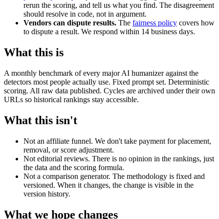
rerun the scoring, and tell us what you find. The disagreement
should resolve in code, not in argument.
Vendors can dispute results.
The
fairness policy
covers how
to dispute a result. We respond within 14 business days.
What this is
A monthly benchmark of every major AI humanizer against the
detectors most people actually use. Fixed prompt set. Deterministic
scoring. All raw data published. Cycles are archived under their own
URLs so historical rankings stay accessible.
What this isn't
Not an affiliate funnel. We don't take payment for placement,
removal, or score adjustment.
Not editorial reviews. There is no opinion in the rankings, just
the data and the scoring formula.
Not a comparison generator. The methodology is fixed and
versioned. When it changes, the change is visible in the
version history.
What we hope changes