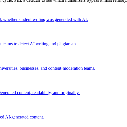
 cycle. Pick a detector to see which humanizers bypass it most reliably
eck whether student writing was generated with AI.
 teams to detect AI writing and plagiarism.
iversities, businesses, and content-moderation teams.
nerated content, readability, and originality.
ted AI-generated content.