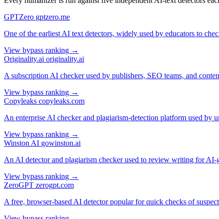
Every humanizer is run against five independent AI-text detectors each
GPTZero
gptzero.me
One of the earliest AI text detectors, widely used by educators to ch
View bypass ranking →
Originality.ai
originality.ai
A subscription AI checker used by publishers, SEO teams, and content
View bypass ranking →
Copyleaks
copyleaks.com
An enterprise AI checker and plagiarism-detection platform used by un
View bypass ranking →
Winston AI
gowinston.ai
An AI detector and plagiarism checker used to review writing for AI-ge
View bypass ranking →
ZeroGPT
zerogpt.com
A free, browser-based AI detector popular for quick checks of suspec
View bypass ranking →