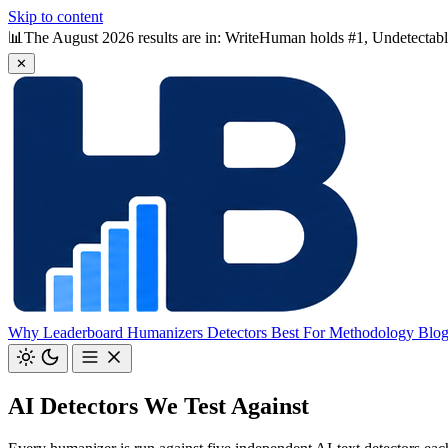
Skip to content
📊
The August 2026 results are in: WriteHuman holds #1, Undetectable 
✕
Why
Leaderboard
Humanizers
Detectors
Best For
Methodology
Blo
AI Detectors We Test Against