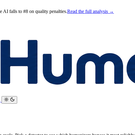
AI falls to #8 on quality penalties.
Read the full analysis →
g