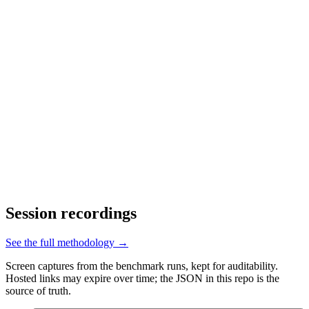
Session recordings
See the full methodology →
Screen captures from the benchmark runs, kept for auditability.
Hosted links may expire over time; the JSON in this repo is the
source of truth.