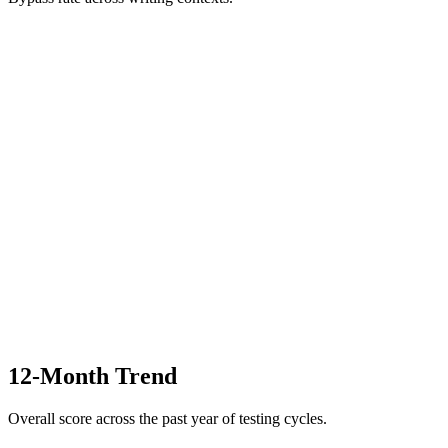
12-Month Trend
Overall score across the past year of testing cycles.