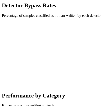
Detector Bypass Rates
Percentage of samples classified as human-written by each detector.
Performance by Category
Bypass rate across writing contexts.