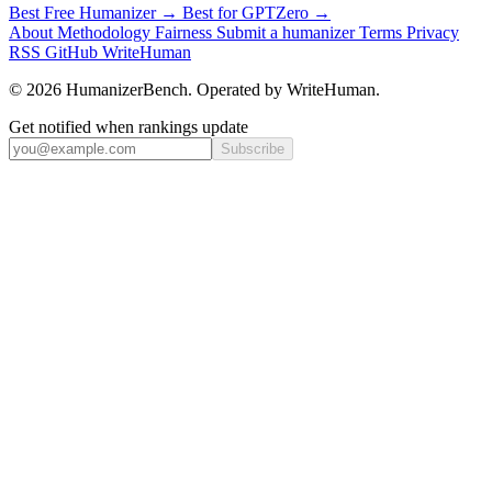
Best Free Humanizer →
Best for GPTZero →
About
Methodology
Fairness
Submit a humanizer
Terms
Privacy
RSS
GitHub
WriteHuman
© 2026 HumanizerBench. Operated by WriteHuman.
Get notified when rankings update
Subscribe