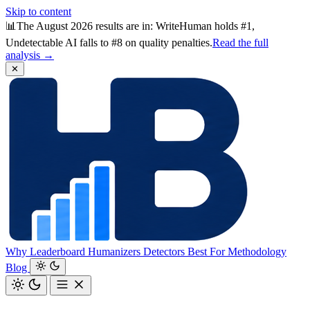
Skip to content
📊
The August 2026 results are in: WriteHuman holds #1,
Undetectable AI falls to #8 on quality penalties.
Read the full
analysis →
✕
Why
Leaderboard
Humanizers
Detectors
Best For
Methodology
Blog