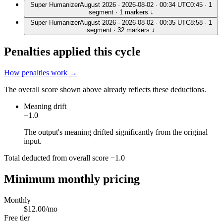
Super Humanizer
August 2026 · 2026-08-02 · 00:34 UTC
0:45 · 1
segment
· 1 markers
↓
Super Humanizer
August 2026 · 2026-08-02 · 00:35 UTC
8:58 · 1
segment
· 32 markers
↓
Penalties applied this cycle
How penalties work →
The overall score shown above already reflects these deductions.
Meaning drift
−1.0
The output's meaning drifted significantly from the original
input.
Total deducted from overall score
−1.0
Minimum monthly pricing
Monthly
$12.00/mo
Free tier