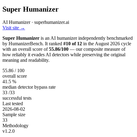
Super Humanizer
AI Humanizer · superhumanizer.ai
Visit site →
Super Humanizer
is an AI humanizer independently benchmarked
by HumanizerBench. It ranked
#10 of 12
in the August 2026 cycle
with an overall score of
55.86/100
— our composite measure of
how reliably it evades AI detectors while preserving the original
meaning and readability.
55.86
/ 100
overall score
41.5
%
median detector bypass rate
33
/33
successful tests
Last tested
2026-08-02
Sample size
33
Methodology
v1.2.0