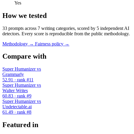
Yes
How we tested
33 prompts across 7 writing categories, scored by 5 independent AI
detectors. Every score is reproducible from the public methodology.
Methodology →
Fairness policy →
Compare with
Super Humanizer vs
Grammarly
52.91 · rank #11
Super Humanizer vs
Walter Writes
60.83 · rank #9
Super Humanizer vs
Undetectable.ai
61.49 · rank #8
Featured in